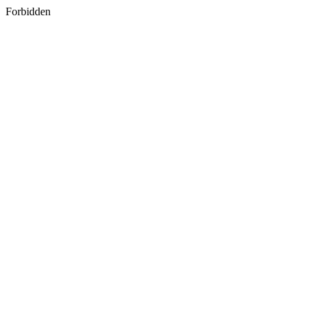
Forbidden