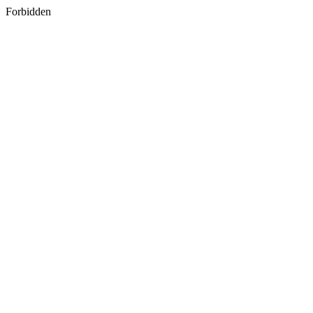
Forbidden